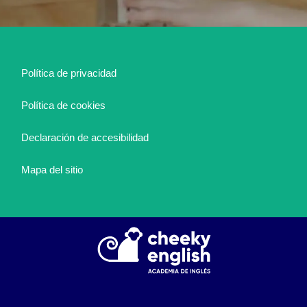
Política de privacidad
Política de cookies
Declaración de accesibilidad
Mapa del sitio