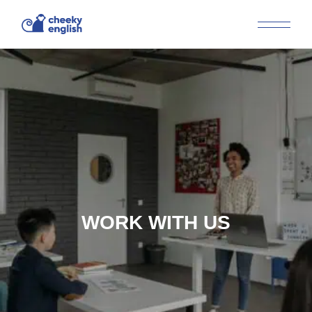
WORK WITH US