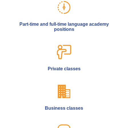
Part-time and full-time language academy
positions
Private classes
Business classes