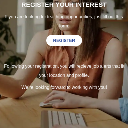
REGISTER YOUR INTEREST
If you are looking for teaching opportunities, just fill out this
form:
REGISTER
Following your registration, you will recieve job alerts that fit
your location and profile.
We’re looking forward to working with you!