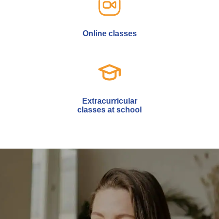
Online classes
Extracurricular
classes at school