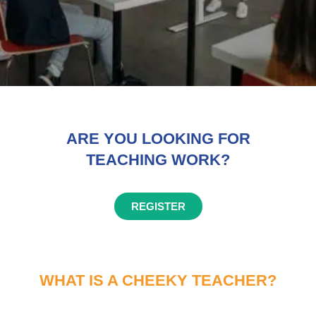
ARE YOU LOOKING FOR
TEACHING WORK?
REGISTER
WHAT IS A CHEEKY TEACHER?