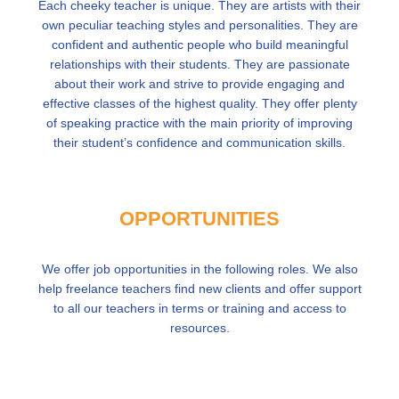
Each cheeky teacher is unique. They are artists with their
own peculiar teaching styles and personalities. They are
confident and authentic people who build meaningful
relationships with their students. They are passionate
about their work and strive to provide engaging and
effective classes of the highest quality. They offer plenty
of speaking practice with the main priority of improving
their student’s confidence and communication skills.
OPPORTUNITIES
We offer job opportunities in the following roles. We also
help freelance teachers find new clients and offer support
to all our teachers in terms or training and access to
resources.