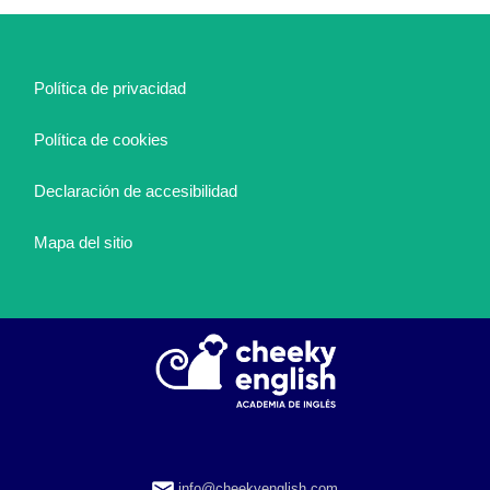
Política de privacidad
Política de cookies
Declaración de accesibilidad
Mapa del sitio
info@cheekyenglish.com