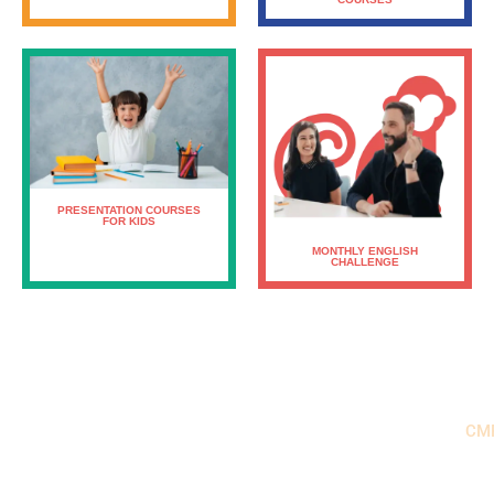
PRESENTATION COURSES
FOR KIDS
MONTHLY ENGLISH
CHALLENGE
CM