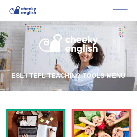
ESL / TEFL TEACHING TOOLS MENU