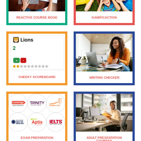
GAMIFICACTION
REACTIVE COURSE BOOK
CHEEKY SCOREBOARD
WRITING CHECKER
ADULT PRESENTATION
EXAM PREPARATION
COURSES