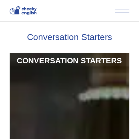
Conversation Starters
CONVERSATION STARTERS