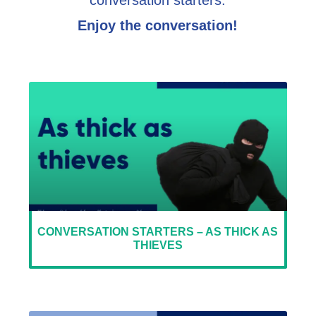
conversation starters.
Enjoy the conversation!
CONVERSATION STARTERS – AS THICK AS
THIEVES