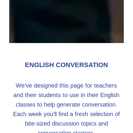
ENGLISH CONVERSATION
We’ve designed this page for teachers
and their students to use in their English
classes to help generate conversation.
Each week you’ll find a fresh selection of
bite-sized discussion topics and