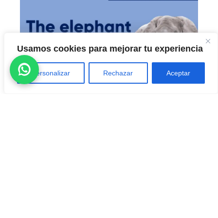
Usamos cookies para mejorar tu experiencia
Personalizar
Rechazar
Aceptar
CONVERSATION STARTERS – THE
ELEPHANT IN THE ROOM